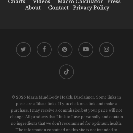
Charts
Videos
Macro Calculator
Press
About
Contact
Privacy Policy
twitter
facebook
pinterest
youtube
instagram
tiktok
© 2026 Maria Mind Body Health. Disclaimer: Some links in
posts are affiliate links. If you click on a link and make a
purchase, I may receive a commission but your price will not
change. All products that I link to I use personally and contain
no ingredients that we don't recommend for optimum health.
The information contained on this site is not intended to