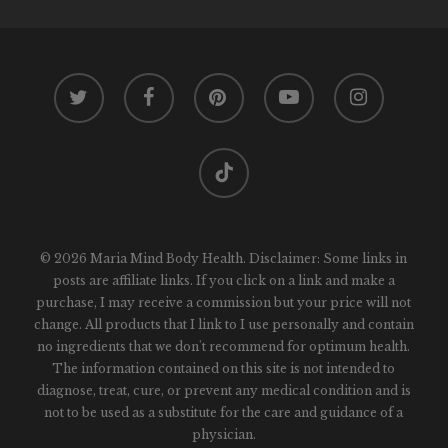
twitter
facebook
pinterest
youtube
instagram
tiktok
© 2026 Maria Mind Body Health. Disclaimer: Some links in
posts are affiliate links. If you click on a link and make a
purchase, I may receive a commission but your price will not
change. All products that I link to I use personally and contain
no ingredients that we don't recommend for optimum health.
The information contained on this site is not intended to
diagnose, treat, cure, or prevent any medical condition and is
not to be used as a substitute for the care and guidance of a
physician.