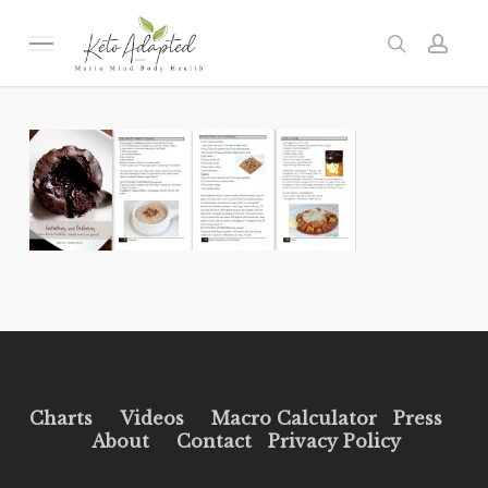
Skip
to
Menu
search
acc
main
content
Charts
Videos
Macro Calculator
Press
About
Contact
Privacy Policy