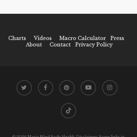
Charts
Videos
Macro Calculator
Press
About
Contact
Privacy Policy
twitter
facebook
pinterest
youtube
instagram
tiktok
© 2026 Maria Mind Body Health. Disclaimer: Some links in