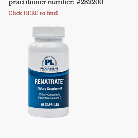
practitioner number: #282200
Click HERE to find!