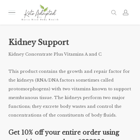
Skip
to
Menu
search
acc
main
content
Kidney Support
Kidney Concentrate Plus Vitamins A and C
This product contains the growth and repair factor for
the kidneys (RNA/DNA factors sometimes called
protomorphogens) with two vitamins known to support
membranous tissue. The kidneys perform two major
functions; they excrete body wastes and control the
concentrations of the constituents of body fluids.
Get 10% off your entire order using