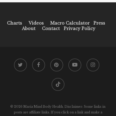
Charts
Videos
Macro Calculator
Press
About
Contact
Privacy Policy
twitter
facebook
pinterest
youtube
instagram
tiktok
© 2026 Maria Mind Body Health. Disclaimer: Some links in
posts are affiliate links. If you click on a link and make a