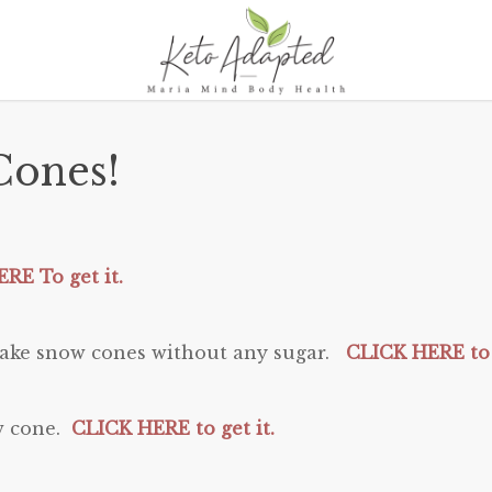
ones!
RE To get it.
o make snow cones without any sugar.
CLICK HERE to 
ow cone.
CLICK HERE to get it.