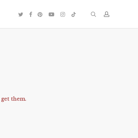
twitter
facebook
pinterest
youtube
instagram
tiktok
search
account
get them.