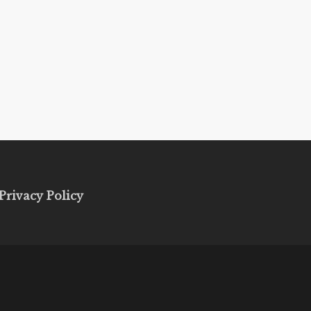
Privacy Policy