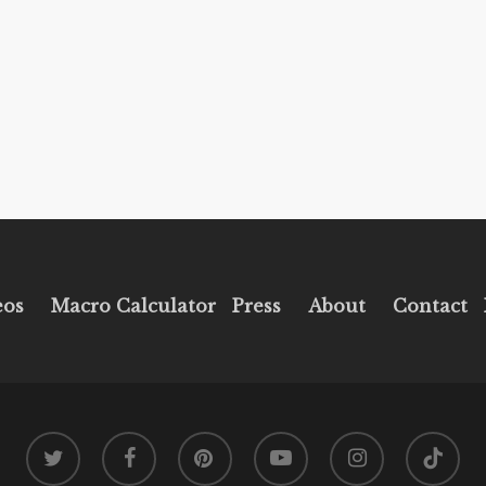
eos
Macro Calculator
Press
About
Contact
twitter
facebook
pinterest
youtube
instagram
tiktok