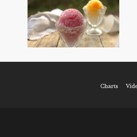
Charts
Vid