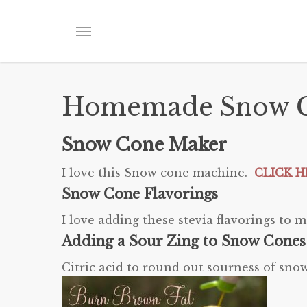
Skip
to
Menu
main
content
Homemade Snow C
Snow Cone Maker
I love this Snow cone machine.
CLICK HE
Snow Cone Flavorings
I love adding these stevia flavorings t
Adding a Sour Zing to Snow Cones
Citric acid to round out sourness of sn