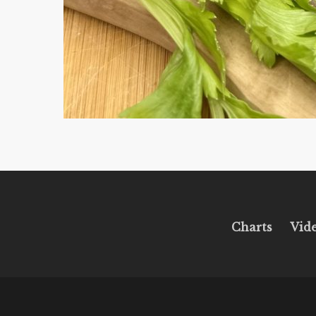
Charts
Vid