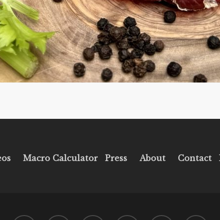
eos
Macro Calculator
Press
About
Contact
twitter
facebook
pinterest
youtube
instagram
tiktok