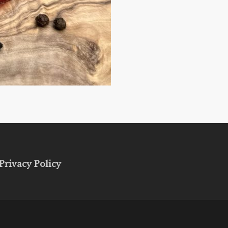
Privacy Policy