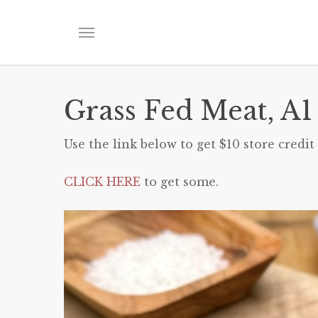
Skip
to
Menu
main
content
Grass Fed Meat, A1
Use the link below to get $10 store credit 
CLICK HERE
to get some.