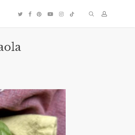
twitter
facebook
pinterest
youtube
instagram
tiktok
search
account
aola