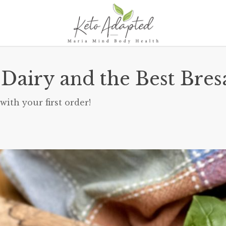
 Dairy and the Best Bres
with your first order!