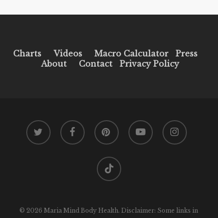
Charts
Videos
Macro Calculator
Press
About
Contact
Privacy Policy
twitter
facebook
pinterest
youtube
instagram
tiktok
© 2026 Maria Mind Body Health. Disclaimer: Some links in