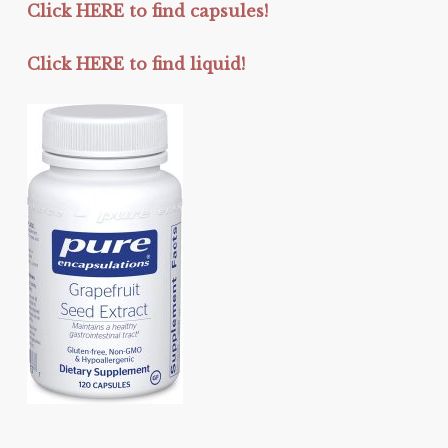
Click HERE to find capsules!
Click HERE to find liquid!