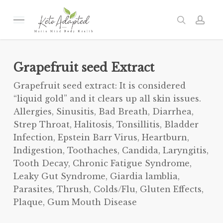
Skip
to
Menu
search
acc
main
content
Grapefruit seed Extract
Grapefruit seed extract: It is considered
“liquid gold” and it clears up all skin issues.
Allergies, Sinusitis, Bad Breath, Diarrhea,
Strep Throat, Halitosis, Tonsillitis, Bladder
Infection, Epstein Barr Virus, Heartburn,
Indigestion, Toothaches, Candida, Laryngitis,
Tooth Decay, Chronic Fatigue Syndrome,
Leaky Gut Syndrome, Giardia lamblia,
Parasites, Thrush, Colds/Flu, Gluten Effects,
Plaque, Gum Mouth Disease