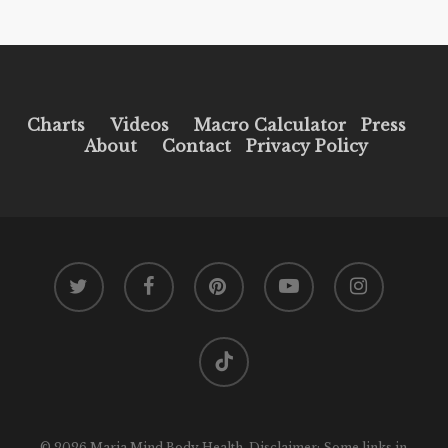
Charts
Videos
Macro Calculator
Press
About
Contact
Privacy Policy
twitter
facebook
pinterest
youtube
instagram
tiktok
© 2026 Maria Mind Body Health. Disclaimer: Some links in