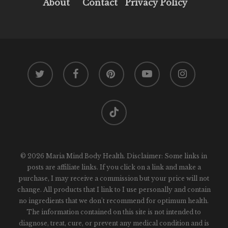
About
Contact
Privacy Policy
twitter
facebook
pinterest
youtube
instagram
tiktok
© 2026 Maria Mind Body Health. Disclaimer: Some links in
posts are affiliate links. If you click on a link and make a
purchase, I may receive a commission but your price will not
change. All products that I link to I use personally and contain
no ingredients that we don't recommend for optimum health.
The information contained on this site is not intended to
diagnose, treat, cure, or prevent any medical condition and is