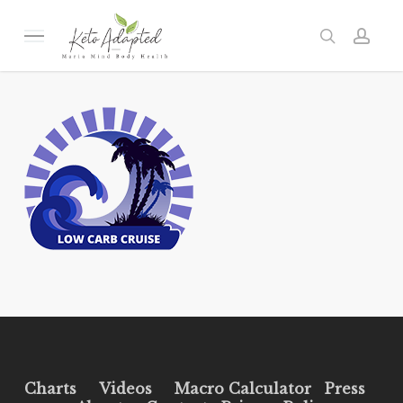
Skip
to
Menu
search
acc
main
content
Charts
Videos
Macro Calculator
Press