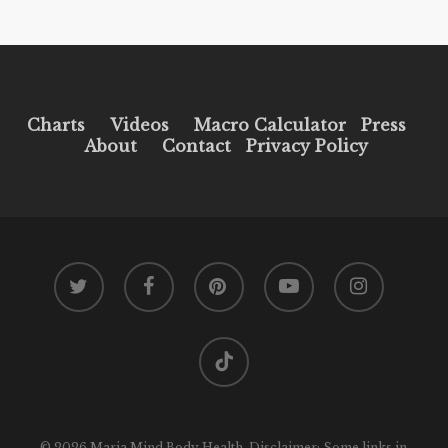
Charts
Videos
Macro Calculator
Press
About
Contact
Privacy Policy
twitter
facebook
pinterest
youtube
instagram
tiktok
© 2026 Maria Mind Body Health. Disclaimer: Some links in