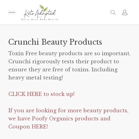
Skip
to
Menu
search
acc
main
content
Crunchi Beauty Products
Toxin Free beauty products are so important.
Crunchi rigorously tests their product to
ensure they are free of toxins. Including
heavy metal testing!
CLICK HERE to stock up!
If you are looking for more beauty products,
we have Poofy Organics products and
Coupon HERE!