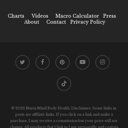
Charts
Videos
Macro Calculator
Press
About
Contact
Privacy Policy
twitter
facebook
pinterest
youtube
instagram
tiktok
© 2026 Maria Mind Body Health. Disclaimer: Some links in
posts are affiliate links. If you click on a link and make a
purchase, I may receive a commission but your price will not
change. All products that I link to I use personally and contain