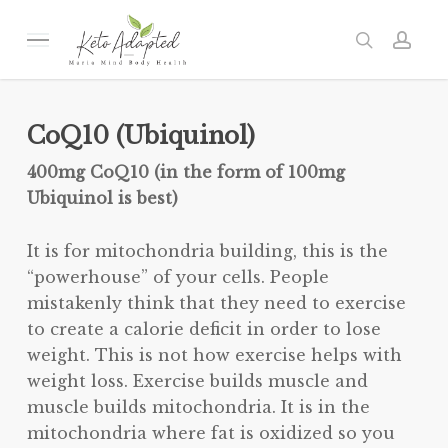
Skip
to
Menu
search
acc
main
content
CoQ10 (Ubiquinol)
400mg CoQ10 (in the form of 100mg
Ubiquinol is best)
It is for mitochondria building, this is the
“powerhouse” of your cells. People
mistakenly think that they need to exercise
to create a calorie deficit in order to lose
weight. This is not how exercise helps with
weight loss. Exercise builds muscle and
muscle builds mitochondria. It is in the
mitochondria where fat is oxidized so you