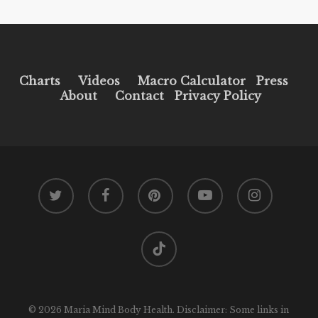
Charts
Videos
Macro Calculator
Press
About
Contact
Privacy Policy
twitter
facebook
pinterest
youtube
instagram
tiktok
© 2026 Maria Mind Body Health. Disclaimer: Some links in