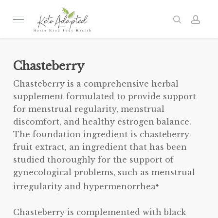
Skip
to
Menu
search
acc
main
content
Chasteberry
Chasteberry is a comprehensive herbal
supplement formulated to provide support
for menstrual regularity, menstrual
discomfort, and healthy estrogen balance.
The foundation ingredient is chasteberry
fruit extract, an ingredient that has been
studied thoroughly for the support of
gynecological problems, such as menstrual
irregularity and hypermenorrhea
◆
Chasteberry is complemented with black