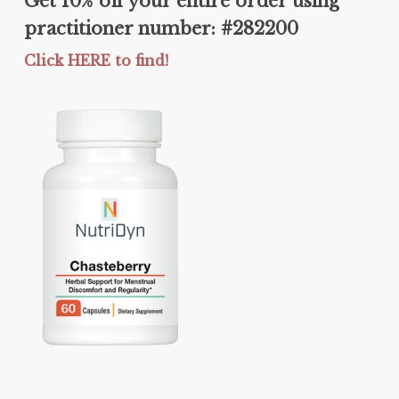
Get 10% off your entire order using
practitioner number: #282200
Click HERE to find!