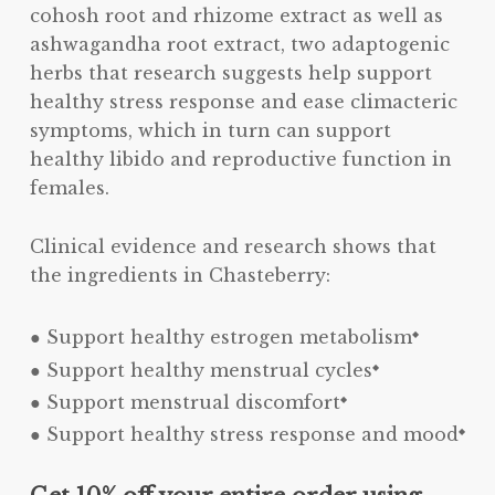
cohosh root and rhizome extract as well as
ashwagandha root extract, two adaptogenic
herbs that research suggests help support
healthy stress response and ease climacteric
symptoms, which in turn can support
healthy libido and reproductive function in
females.
Clinical evidence and research shows that
the ingredients in Chasteberry:
● Support healthy estrogen metabolism
◆
● Support healthy menstrual cycles
◆
● Support menstrual discomfort
◆
● Support healthy stress response and mood
◆