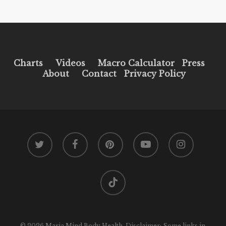
Charts
Videos
Macro Calculator
Press
About
Contact
Privacy Policy
twitter
facebook
pinterest
youtube
instagram
tiktok
© 2026 Maria Mind Body Health. Disclaimer: Some links in