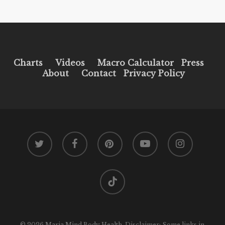
Charts
Videos
Macro Calculator
Press
About
Contact
Privacy Policy
twitter
facebook
pinterest
youtube
instagram
tiktok
© 2026 Maria Mind Body Health. Disclaimer: Some links in