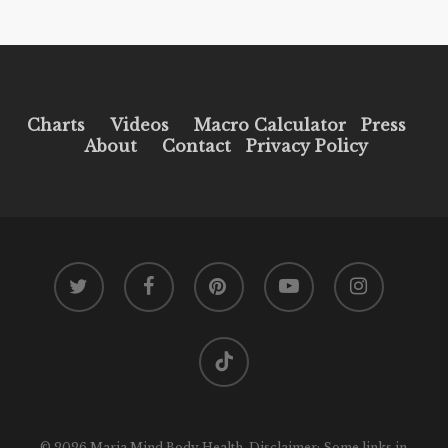
Charts
Videos
Macro Calculator
Press
About
Contact
Privacy Policy
twitter
facebook
pinterest
youtube
instagram
tiktok
© 2026 Maria Mind Body Health. Disclaimer: Some links in