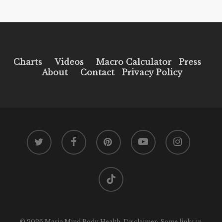
Charts
Videos
Macro Calculator
Press
About
Contact
Privacy Policy
twitter
facebook
pinterest
youtube
instagram
tiktok
© 2026 Maria Mind Body Health. Disclaimer: Some links in