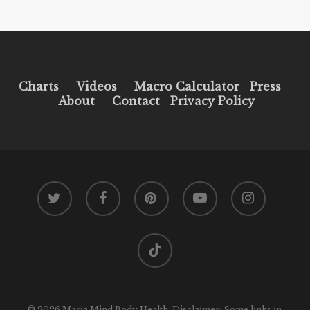
Charts
Videos
Macro Calculator
Press
About
Contact
Privacy Policy
twitter
facebook
pinterest
youtube
instagram
tiktok
© 2026 Maria Mind Body Health. Disclaimer: Some links in