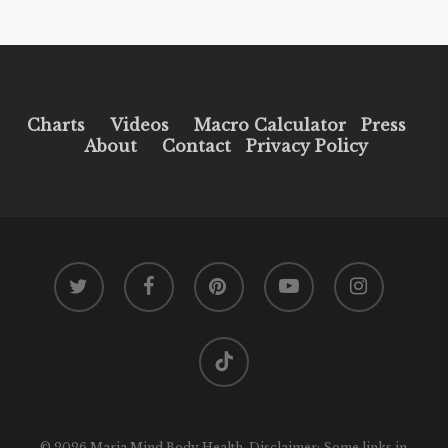
Charts
Videos
Macro Calculator
Press
About
Contact
Privacy Policy
twitter
facebook
pinterest
youtube
instagram
tiktok
© 2026 Maria Mind Body Health. Disclaimer: Some links in