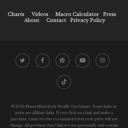
Charts
Videos
Macro Calculator
Press
About
Contact
Privacy Policy
twitter
facebook
pinterest
youtube
instagram
tiktok
© 2026 Maria Mind Body Health. Disclaimer: Some links in
posts are affiliate links. If you click on a link and make a
purchase, I may receive a commission but your price will not
change. All products that I link to I use personally and contain