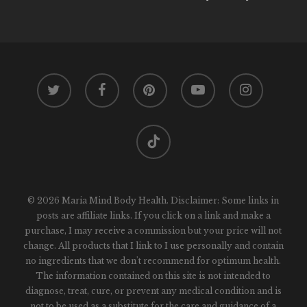
twitter
facebook
pinterest
youtube
instagram
tiktok
© 2026 Maria Mind Body Health. Disclaimer: Some links in
posts are affiliate links. If you click on a link and make a
purchase, I may receive a commission but your price will not
change. All products that I link to I use personally and contain
no ingredients that we don't recommend for optimum health.
The information contained on this site is not intended to
diagnose, treat, cure, or prevent any medical condition and is
not to be used as a substitute for the care and guidance of a