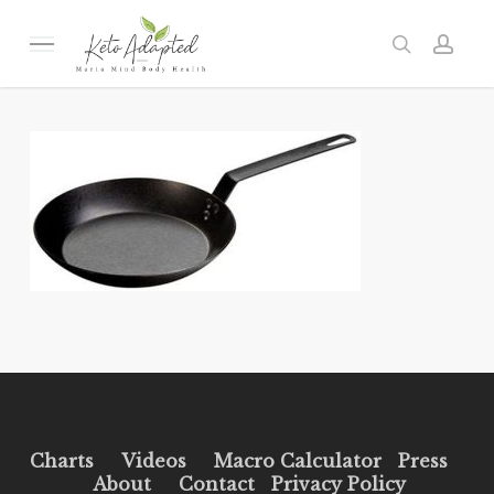
Skip
to
Menu
search
acc
main
content
Charts
Videos
Macro Calculator
Press
About
Contact
Privacy Policy