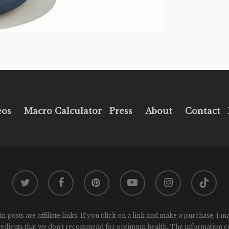
eos
Macro Calculator
Press
About
Contact
twitter
facebook
pinterest
youtube
instagram
tiktok
osts are affiliate links. If you click on a link and make a purchase, I m
gredients that we don't recommend for optimum health. The information conta