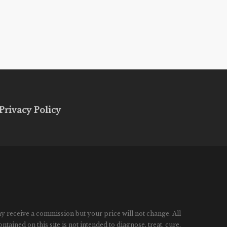
Privacy Policy
ay receive a commission but your price will not change. All
ined on this site is not intended to diagnose, treat, cure,