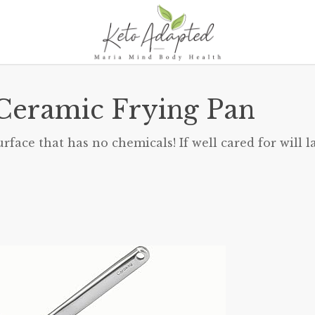
Ceramic Frying Pan
ace that has no chemicals! If well cared for will la