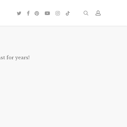
twitter
facebook
pinterest
youtube
instagram
tiktok
search
account
st for years!