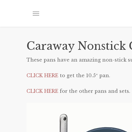
Skip
to
Menu
main
content
Caraway Nonstick 
These pans have an amazing non-stick surf
CLICK HERE
to get the 10.5″ pan.
CLICK HERE
for the other pans and sets.