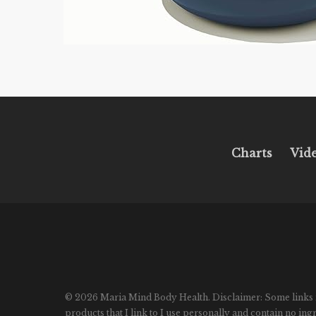
Charts
Vid
© 2026 Maria Mind Body Health. Disclaimer: Some links in p
products that I link to I use personally and contain no in