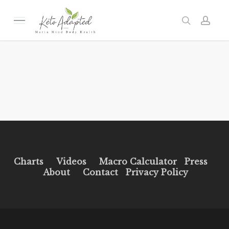
Skip
to
Menu
search
acc
main
content
Charts
Videos
Macro Calculator
Press
About
Contact
Privacy Policy