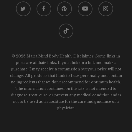
twitter
facebook
pinterest
youtube
instagram
tiktok
© 2026 Maria Mind Body Health. Disclaimer: Some links in
posts are affiliate links. If you click on a link and make a
purchase, I may receive a commission but your price will not
change. All products that I link to I use personally and contain
no ingredients that we don't recommend for optimum health.
The information contained on this site is not intended to
diagnose, treat, cure, or prevent any medical condition and is
not to be used as a substitute for the care and guidance of a
physician.