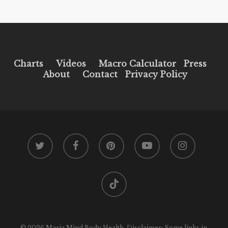
Charts
Videos
Macro Calculator
Press
About
Contact
Privacy Policy
twitter
facebook
pinterest
youtube
instagram
tiktok
© 2026 Maria Mind Body Health. Disclaimer: Some links in