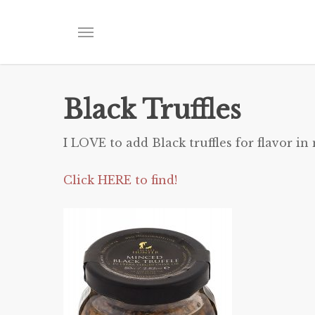
Skip
to
Menu
main
content
Black Truffles
I LOVE to add Black truffles for flavor in
Click HERE to find!