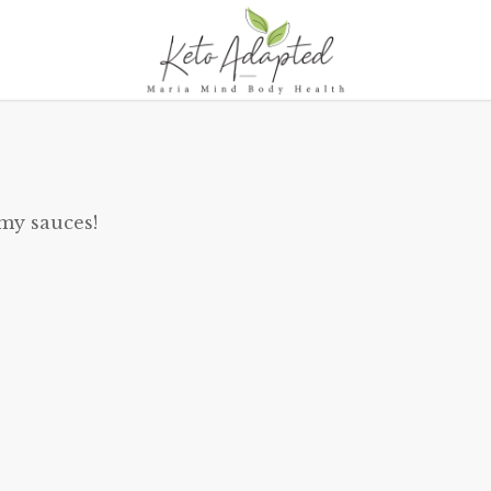
 my sauces!