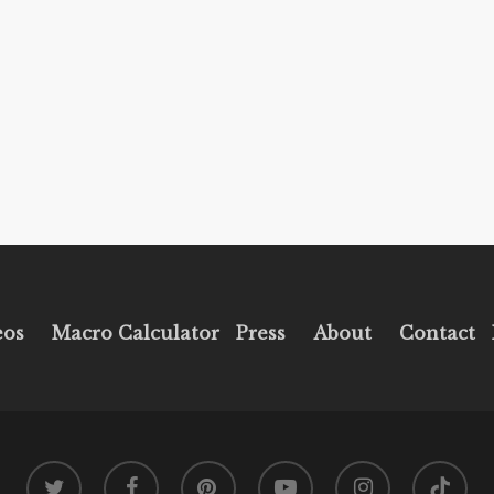
eos
Macro Calculator
Press
About
Contact
twitter
facebook
pinterest
youtube
instagram
tiktok