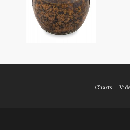
Charts
Vid