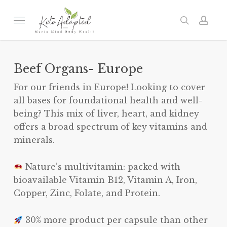
Skip
to
Menu
search
acc
main
content
Beef Organs- Europe
For our friends in Europe! Looking to cover
all bases for foundational health and well-
being? This mix of liver, heart, and kidney
offers a broad spectrum of key vitamins and
minerals.
Nature’s multivitamin: packed with
bioavailable Vitamin B12, Vitamin A, Iron,
Copper, Zinc, Folate, and Protein.
30% more product per capsule than other