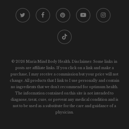
twitter
facebook
pinterest
youtube
instagram
tiktok
© 2026 Maria Mind Body Health. Disclaimer: Some links in
posts are affiliate links. If you click on a link and make a
purchase, I may receive a commission but your price will not
change. All products that I link to I use personally and contain
no ingredients that we don't recommend for optimum health.
The information contained on this site is not intended to
diagnose, treat, cure, or prevent any medical condition and is
not to be used as a substitute for the care and guidance of a
physician.