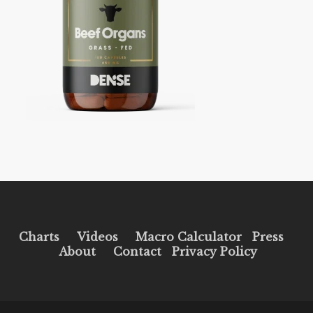
Charts
Videos
Macro Calculator
Press
About
Contact
Privacy Policy