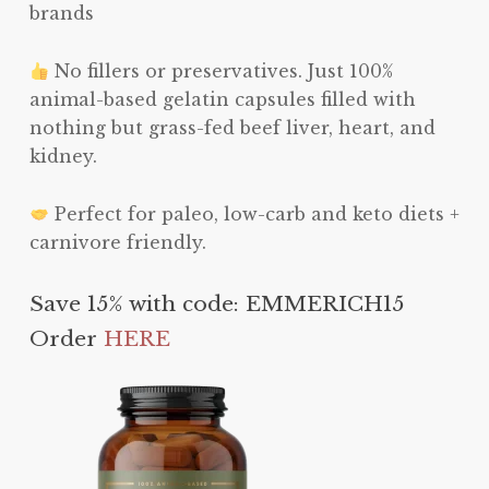
brands
No fillers or preservatives. Just 100%
animal-based gelatin capsules filled with
nothing but grass-fed beef liver, heart, and
kidney.
Perfect for paleo, low-carb and keto diets +
carnivore friendly.
Save 15% with code: EMMERICH15
Order
HERE