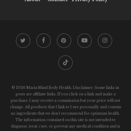
twitter
facebook
pinterest
youtube
instagram
tiktok
© 2026 Maria Mind Body Health. Disclaimer: Some links in
posts are affiliate links. If you click on a link and make a
purchase, I may receive a commission but your price will not
change. All products that I link to I use personally and contain
no ingredients that we don't recommend for optimum health.
The information contained on this site is not intended to
diagnose, treat, cure, or prevent any medical condition and is