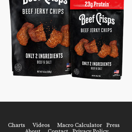
Charts
Videos
Macro Calculator
Press
About
Contact
Privacy Policy