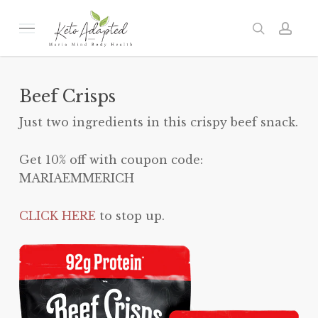
Skip
to
Menu
search
acc
main
content
Beef Crisps
Just two ingredients in this crispy beef snack.
Get 10% off with coupon code:
MARIAEMMERICH
CLICK HERE
to stop up.