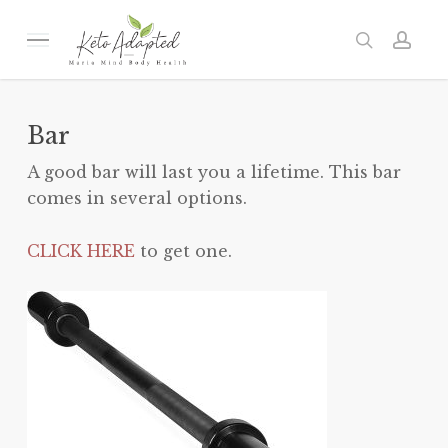
Skip
to
Menu
search
acc
main
content
Bar
A good bar will last you a lifetime. This bar
comes in several options.
CLICK HERE
to get one.