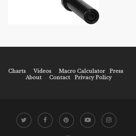
Charts
Videos
Macro Calculator
Press
About
Contact
Privacy Policy
twitter
facebook
pinterest
youtube
instagram