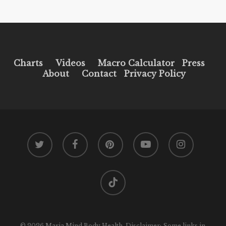
Charts
Videos
Macro Calculator
Press
About
Contact
Privacy Policy
twitter
facebook
pinterest
youtube
instagram
tiktok
© 2026 Maria Mind Body Health. Disclaimer: Some links in