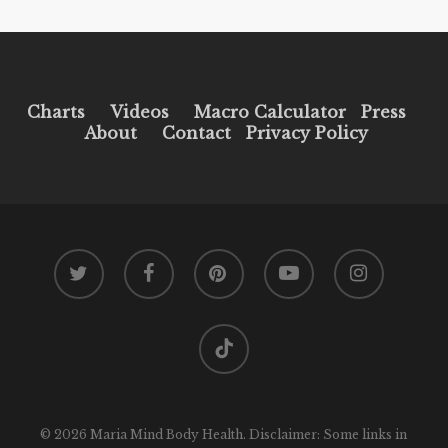
Charts
Videos
Macro Calculator
Press
About
Contact
Privacy Policy
twitter
facebook
pinterest
youtube
instagram
tiktok
© 2026 Maria Mind Body Health. Disclaimer: Some links in