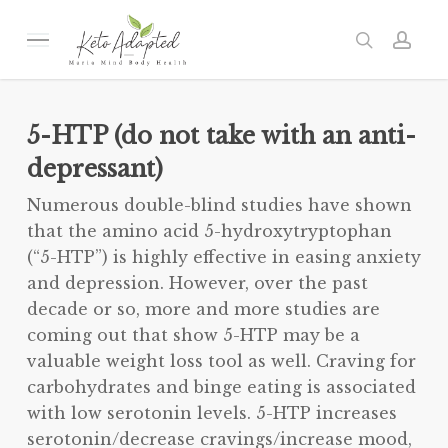
Skip
to
Menu
search
acc
main
content
5-HTP (do not take with an anti-
depressant)
Numerous double-blind studies have shown
that the amino acid 5-hydroxytryptophan
(“5-HTP”) is highly effective in easing anxiety
and depression. However, over the past
decade or so, more and more studies are
coming out that show 5-HTP may be a
valuable weight loss tool as well. Craving for
carbohydrates and binge eating is associated
with low serotonin levels. 5-HTP increases
serotonin/decrease cravings/increase mood,