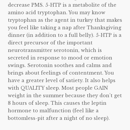
decrease PMS. 5-HTP is a metabolite of the
amino acid tryptophan. You may know
tryptophan as the agent in turkey that makes
you feel like taking a nap after Thanksgiving
dinner (in addition to a full belly). 5-HTP is a
direct precursor of the important
neurotransmitter serotonin, which is
secreted in response to mood or emotion
swings. Serotonin soothes and calms and
brings about feelings of contentment. You
have a greater level of satiety. It also helps
with QUALITY sleep. Most people GAIN
weight in the summer because they don’t get
8 hours of sleep. This causes the leptin
hormone to malfunction (feel like a
bottomless-pit after a night of no sleep).