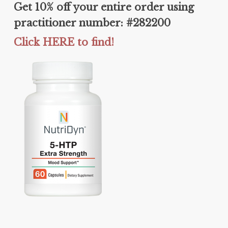
Get 10% off your entire order using
practitioner number: #282200
Click HERE to find!