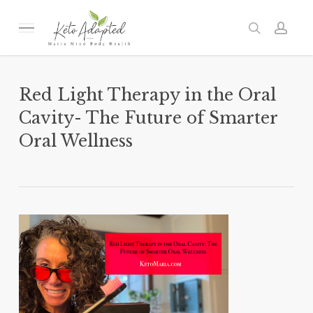
Skip
to
Menu
search
acc
main
content
Red Light Therapy in the Oral
Cavity- The Future of Smarter
Oral Wellness