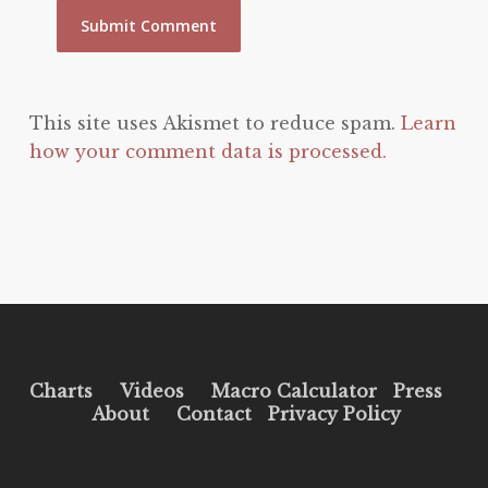
This site uses Akismet to reduce spam.
Learn
how your comment data is processed.
Charts
Videos
Macro Calculator
Press
About
Contact
Privacy Policy