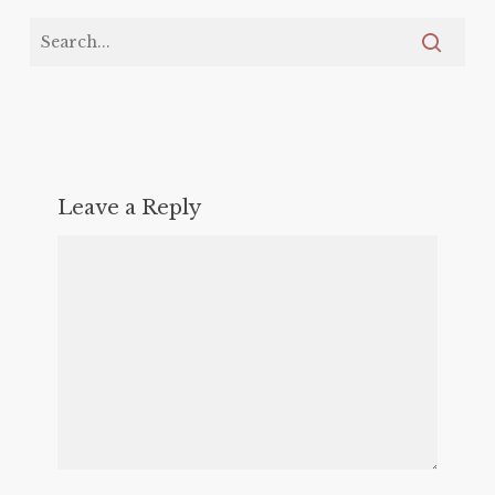
Leave a Reply