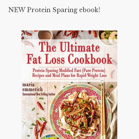
NEW Protein Sparing ebook!