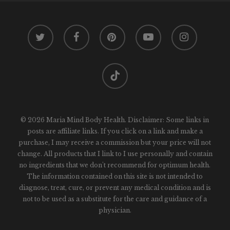
twitter
facebook
pinterest
youtube
instagram
tiktok
© 2026 Maria Mind Body Health. Disclaimer: Some links in
posts are affiliate links. If you click on a link and make a
purchase, I may receive a commission but your price will not
change. All products that I link to I use personally and contain
no ingredients that we don't recommend for optimum health.
The information contained on this site is not intended to
diagnose, treat, cure, or prevent any medical condition and is
not to be used as a substitute for the care and guidance of a
physician.