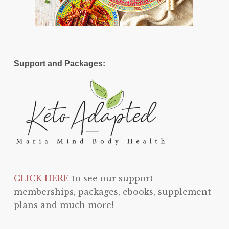
Support and Packages:
CLICK HERE
to see our support
memberships, packages, ebooks, supplement
plans and much more!