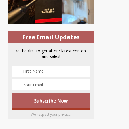
Free Email Updates
Be the first to get all our latest content
and sales!
We respect your privacy.