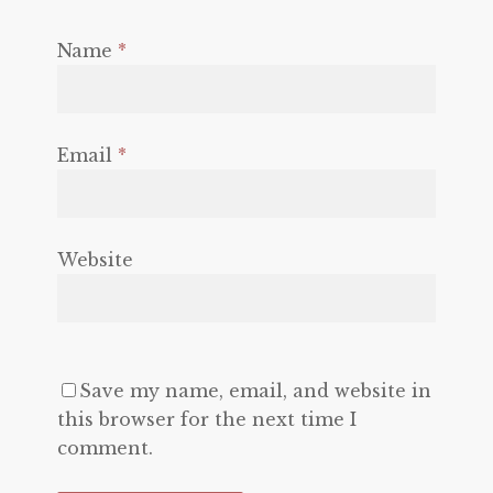
Name
*
Email
*
Website
Save my name, email, and website in
this browser for the next time I
comment.